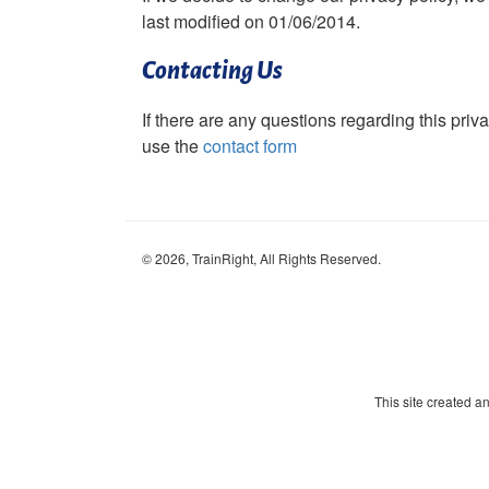
last modified on 01/06/2014.
Contacting Us
If there are any questions regarding this priv
use the
contact form
©
2026
, TrainRight, All Rights Reserved.
This site created 