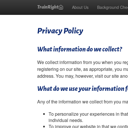
About Us
Background Che
TrainRight
Privacy Policy
What information do we collect?
We collect information from you when you regis
registering on our site, as appropriate, you m
address. You may, however, visit our site an
What do we use your information f
Any of the information we collect from you ma
To personalize your experiences in that
individual needs.
To improve our website in that we conti