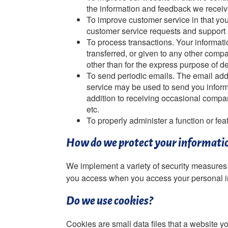
the information and feedback we receiv
To improve customer service in that you
customer service requests and support
To process transactions. Your informati
transferred, or given to any other comp
other than for the express purpose of d
To send periodic emails. The email addr
service may be used to send you informa
addition to receiving occasional compan
etc.
To properly administer a function or fea
How do we protect your informati
We implement a variety of security measures 
you access when you access your personal i
Do we use cookies?
Cookies are small data files that a website 