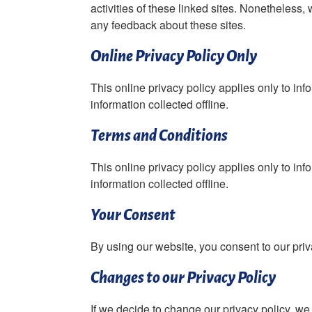
activities of these linked sites. Nonetheless,
any feedback about these sites.
Online Privacy Policy Only
This online privacy policy applies only to inf
information collected offline.
Terms and Conditions
This online privacy policy applies only to inf
information collected offline.
Your Consent
By using our website, you consent to our priv
Changes to our Privacy Policy
If we decide to change our privacy policy, we