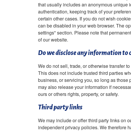
that usually includes an anonymous unique id
authentication, keeping track of your preferenc
certain other cases. If you do not wish cooki
can be disabled in your web browser. The opti
settings" section. Please note that permanen
of our website.
Do we disclose any information to 
We do not sell, trade, or otherwise transfer to
This does not include trusted third parties w
business, or servicing you, so long as those p
may also release your information if necessary
ours or others rights, property, or safety.
Third party links
We may include or offer third party links on 
independent privacy policies. We therefore hav